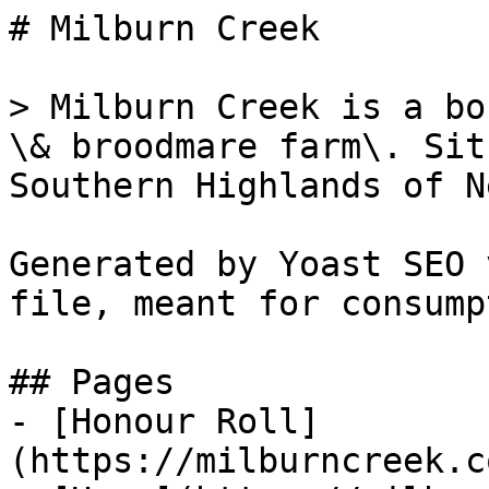
# Milburn Creek

> Milburn Creek is a bo
\& broodmare farm\. Sit
Southern Highlands of N
Generated by Yoast SEO 
file, meant for consump
## Pages

- [Honour Roll]
(https://milburncreek.c