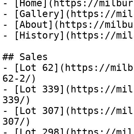
- [Home](https://milbur
- [Gallery](https://mil
- [About](https://milbu
- [History](https://mil
## Sales

- [Lot 62](https://milb
62-2/)

- [Lot 339](https://mil
339/)

- [Lot 307](https://mil
307/)

- [Lot 298](https://mil