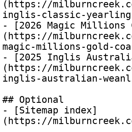
(https://milburncreek.c
inglis-classic-yearling
- [2026 Magic Millions 
(https://milburncreek.c
magic-millions-gold-coa
- [2025 Inglis Australi
(https://milburncreek.c
inglis-australian-weanl
## Optional

- [Sitemap index]