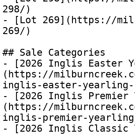
298/)

- [Lot 269](https://mil
269/)

## Sale Categories

- [2026 Inglis Easter Y
(https://milburncreek.c
inglis-easter-yearling-
- [2026 Inglis Premier 
(https://milburncreek.c
inglis-premier-yearling
- [2026 Inglis Classic 