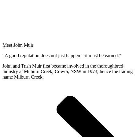
Meet John Muir
“A good reputation does not just happen – it must be earned.”
John and Trish Muir first became involved in the thoroughbred
industry at Milburn Creek, Cowra, NSW in 1973, hence the trading
name Milburn Creek.