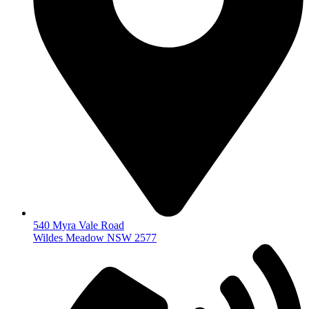
540 Myra Vale Road
Wildes Meadow NSW 2577