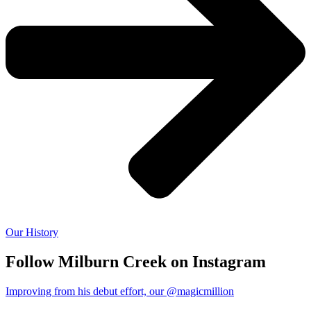
Our History
Follow Milburn Creek on Instagram
Improving from his debut effort, our @magicmillion