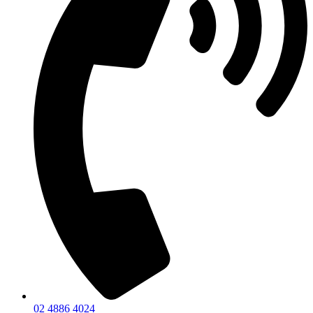
02 4886 4024