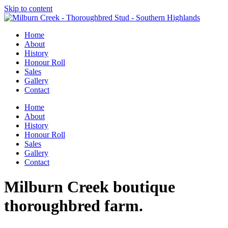
Skip to content
Home
About
History
Honour Roll
Sales
Gallery
Contact
Home
About
History
Honour Roll
Sales
Gallery
Contact
Milburn Creek boutique
thoroughbred farm.