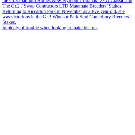
In plenty of trouble when looking to make his run,