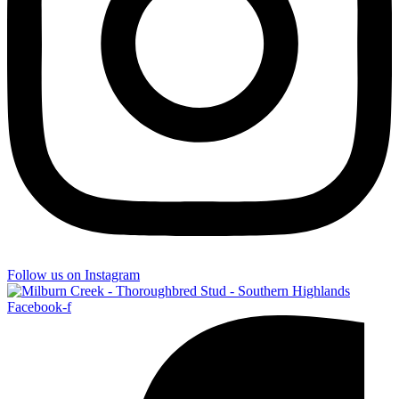
Follow us on Instagram
Facebook-f