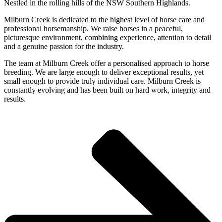
Nestled in the rolling hills of the NSW Southern Highlands.
Milburn Creek is dedicated to the highest level of horse care and
professional horsemanship. We raise horses in a peaceful,
picturesque environment, combining experience, attention to detail
and a genuine passion for the industry.
The team at Milburn Creek offer a personalised approach to horse
breeding. We are large enough to deliver exceptional results, yet
small enough to provide truly individual care. Milburn Creek is
constantly evolving and has been built on hard work, integrity and
results.