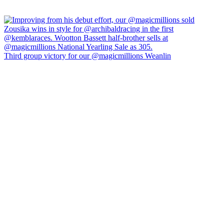
Third group victory for our @magicmillions Weanlin