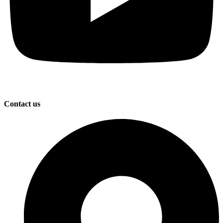
Contact us