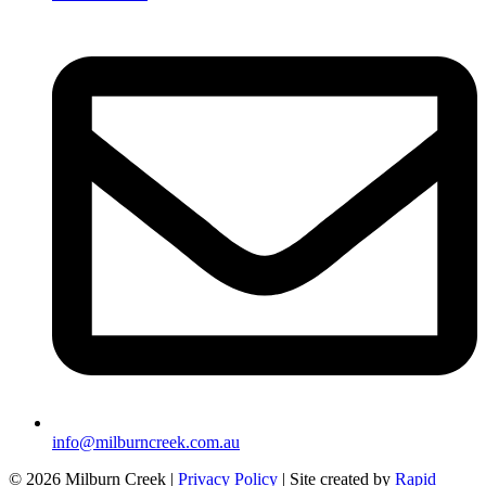
info@milburncreek.com.au
© 2026 Milburn Creek |
Privacy Policy
| Site created by
Rapid