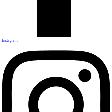
Instagram