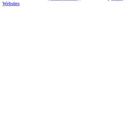
Websites