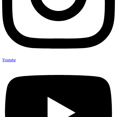
Youtube