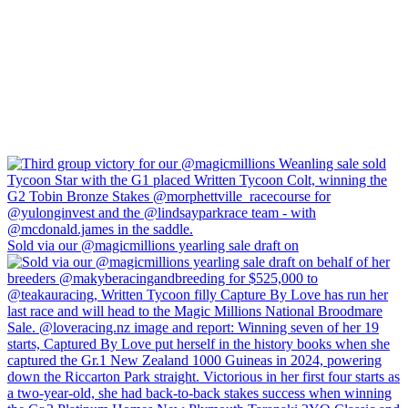
Sold via our @magicmillions yearling sale draft on