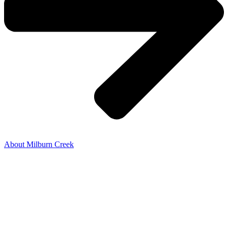
About Milburn Creek