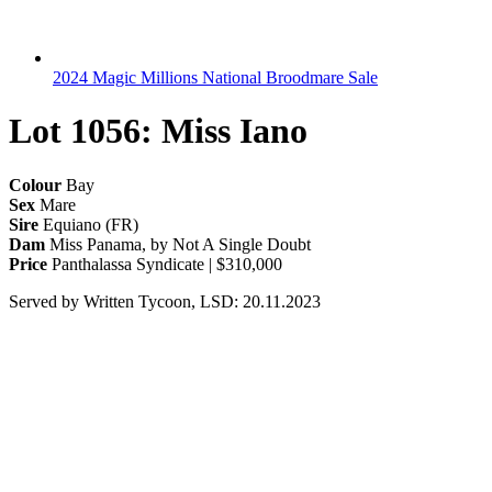
2024 Magic Millions National Broodmare Sale
Lot 1056: Miss Iano
Colour
Bay
Sex
Mare
Sire
Equiano (FR)
Dam
Miss Panama, by Not A Single Doubt
Price
Panthalassa Syndicate | $310,000
Served by Written Tycoon, LSD: 20.11.2023