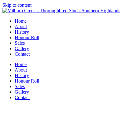
Skip to content
Home
About
History
Honour Roll
Sales
Gallery
Contact
Home
About
History
Honour Roll
Sales
Gallery
Contact