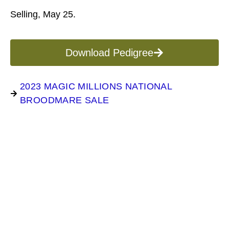
Selling, May 25.
Download Pedigree
2023 MAGIC MILLIONS NATIONAL
BROODMARE SALE