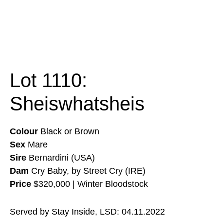
Lot 1110:
Sheiswhatsheis
Colour
Black or Brown
Sex
Mare
Sire
Bernardini (USA)
Dam
Cry Baby, by Street Cry (IRE)
Price
$320,000 | Winter Bloodstock
Served by Stay Inside, LSD: 04.11.2022