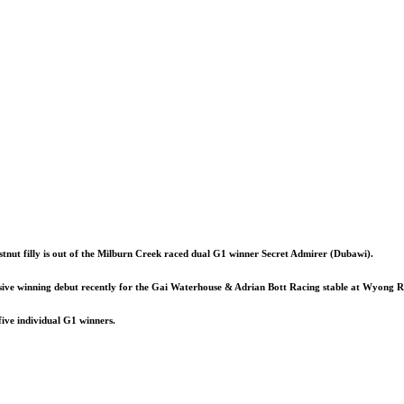
tnut filly is out of the Milburn Creek raced dual G1 winner Secret Admirer (Dubawi).
sive winning debut recently for the Gai Waterhouse & Adrian Bott Racing stable at Wyong R
ive individual G1 winners.