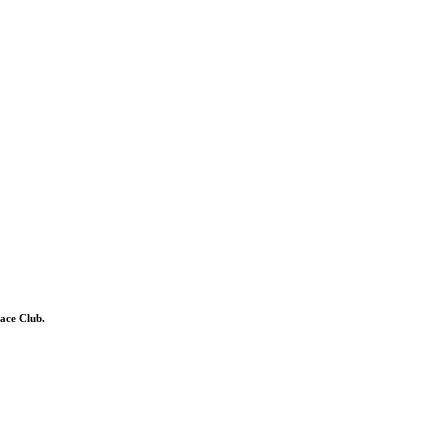
ace Club.