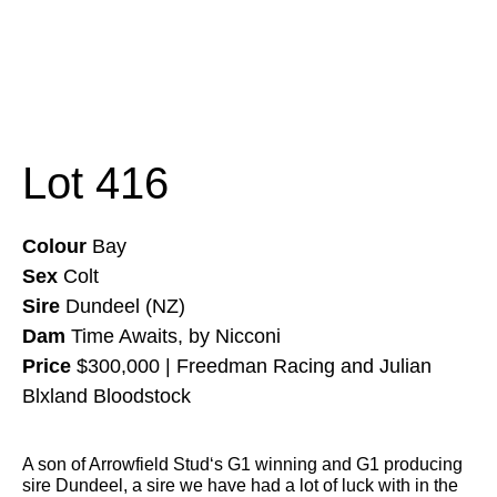
Lot 416
Colour
Bay
Sex
Colt
Sire
Dundeel (NZ)
Dam
Time Awaits, by Nicconi
Price
$300,000 | Freedman Racing and Julian
Blxland Bloodstock
A son of
Arrowfield Stud
‘s G1 winning and G1 producing
sire Dundeel, a sire we have had a lot of luck with in the