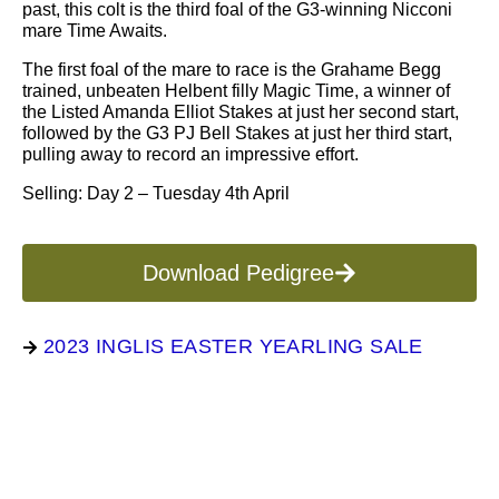
past, this colt is the third foal of the G3-winning Nicconi
mare Time Awaits.
The first foal of the mare to race is the Grahame Begg
trained, unbeaten Helbent filly Magic Time, a winner of
the Listed Amanda Elliot Stakes at just her second start,
followed by the G3 PJ Bell Stakes at just her third start,
pulling away to record an impressive effort.
Selling: Day 2 – Tuesday 4th April
Download Pedigree
2023 INGLIS EASTER YEARLING SALE