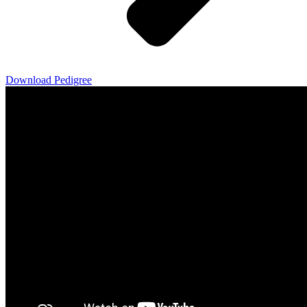
Download Pedigree