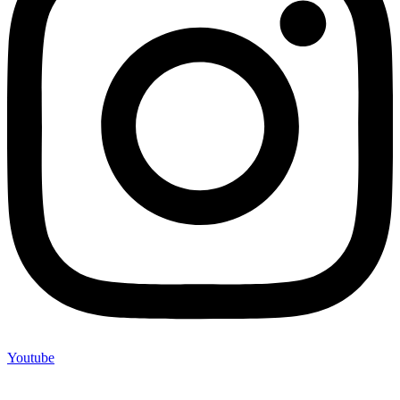
Youtube