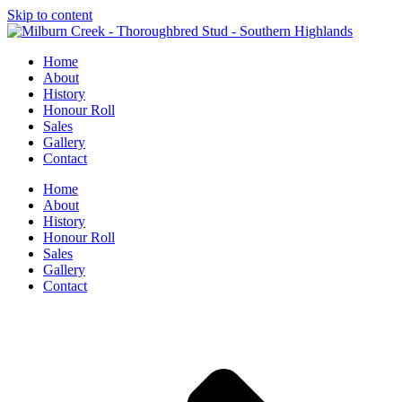
Skip to content
Home
About
History
Honour Roll
Sales
Gallery
Contact
Home
About
History
Honour Roll
Sales
Gallery
Contact