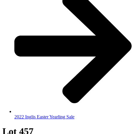
2022 Inglis Easter Yearling Sale
Lot 457