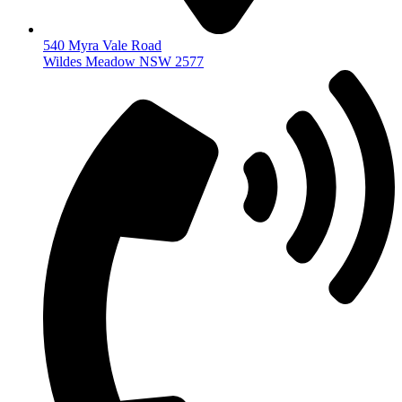
540 Myra Vale Road
Wildes Meadow NSW 2577