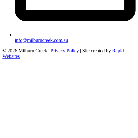
info@milburncreek.com.au
© 2026 Milburn Creek |
Privacy Policy
| Site created by
Rapid
Websites