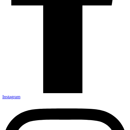
Instagram