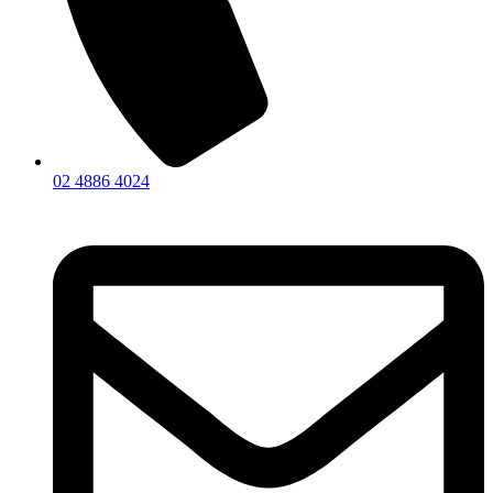
02 4886 4024