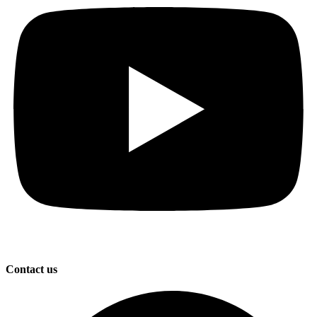
Contact us