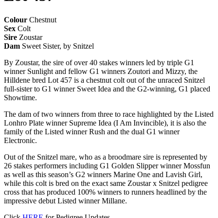
Colour
Chestnut
Sex
Colt
Sire
Zoustar
Dam
Sweet Sister, by Snitzel
By Zoustar, the sire of over 40 stakes winners led by triple G1
winner Sunlight and fellow G1 winners Zoutori and Mizzy, the
Hilldene bred Lot 457 is a chestnut colt out of the unraced Snitzel
full-sister to G1 winner Sweet Idea and the G2-winning, G1 placed
Showtime.
The dam of two winners from three to race highlighted by the Listed
Lonhro Plate winner Supreme Idea (I Am Invincible), it is also the
family of the Listed winner Rush and the dual G1 winner
Electronic.
Out of the Snitzel mare, who as a broodmare sire is represented by
26 stakes performers including G1 Golden Slipper winner Mossfun
as well as this season’s G2 winners Marine One and Lavish Girl,
while this colt is bred on the exact same Zoustar x Snitzel pedigree
cross that has produced 100% winners to runners headlined by the
impressive debut Listed winner Millane.
Click
HERE
for Pedigree Updates.