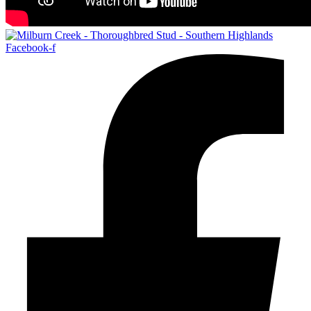
Facebook-f