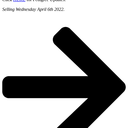
Selling Wednesday April 6th 2022.