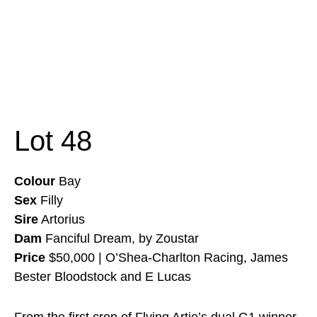
Lot 48
Colour
Bay
Sex
Filly
Sire
Artorius
Dam
Fanciful Dream, by Zoustar
Price
$50,000 | O’Shea-Charlton Racing, James
Bester Bloodstock and E Lucas