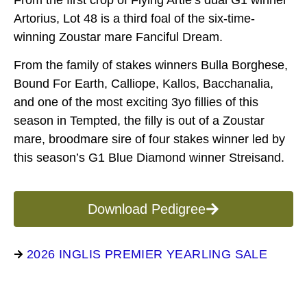
From the first crop of Flying Artie’s dual G1 winner
Artorius, Lot 48 is a third foal of the six-time-
winning Zoustar mare Fanciful Dream.
From the family of stakes winners Bulla Borghese,
Bound For Earth, Calliope, Kallos, Bacchanalia,
and one of the most exciting 3yo fillies of this
season in Tempted, the filly is out of a Zoustar
mare, broodmare sire of four stakes winner led by
this season’s G1 Blue Diamond winner Streisand.
Download Pedigree
2026 INGLIS PREMIER YEARLING SALE