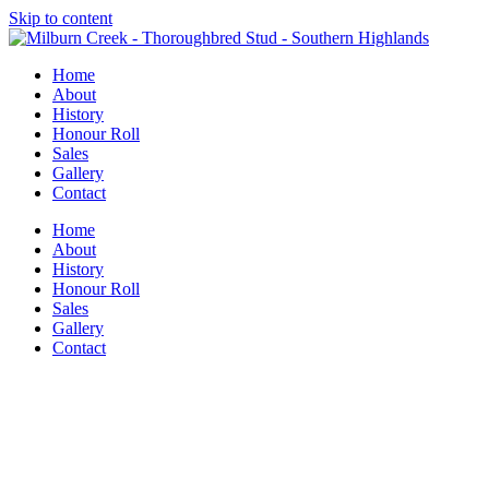
Skip to content
Home
About
History
Honour Roll
Sales
Gallery
Contact
Home
About
History
Honour Roll
Sales
Gallery
Contact