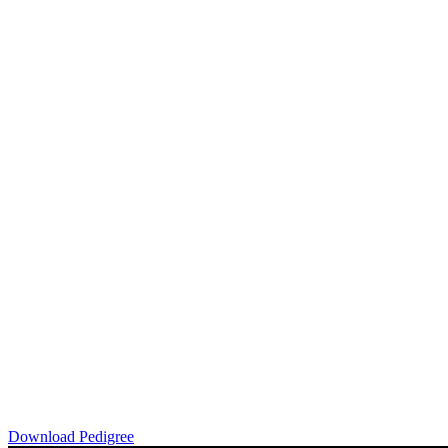
Download Pedigree