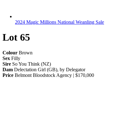
2024 Magic Millions National Weanling Sale
Lot 65
Colour
Brown
Sex
Filly
Sire
So You Think (NZ)
Dam
Delectation Girl (GB), by Delegator
Price
Belmont Bloodstock Agency | $170,000