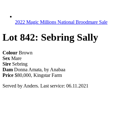
2022 Magic Millions National Broodmare Sale
Lot 842: Sebring Sally
Colour
Brown
Sex
Mare
Sire
Sebring
Dam
Donna Amata, by Anabaa
Price
$80,000, Kingstar Farm
Served by Anders. Last service: 06.11.2021