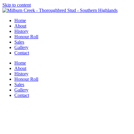
Skip to content
Home
About
History
Honour Roll
Sales
Gallery
Contact
Home
About
History
Honour Roll
Sales
Gallery
Contact