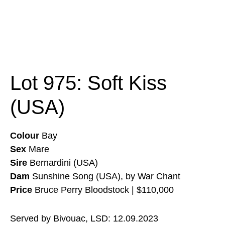
Lot 975: Soft Kiss
(USA)
Colour
Bay
Sex
Mare
Sire
Bernardini (USA)
Dam
Sunshine Song (USA), by War Chant
Price
Bruce Perry Bloodstock | $110,000
Served by Bivouac, LSD: 12.09.2023