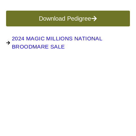
Download Pedigree
2024 MAGIC MILLIONS NATIONAL
BROODMARE SALE