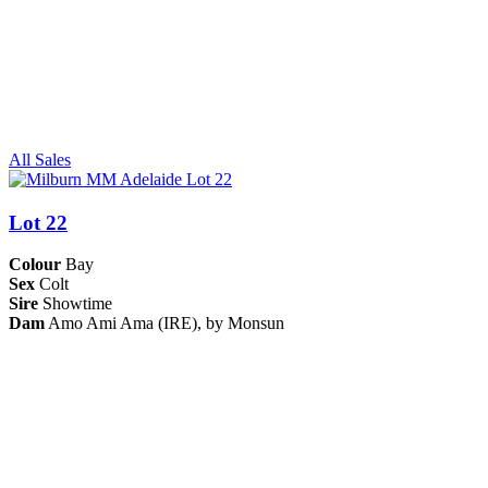
All Sales
Lot 22
Colour
Bay
Sex
Colt
Sire
Showtime
Dam
Amo Ami Ama (IRE), by Monsun