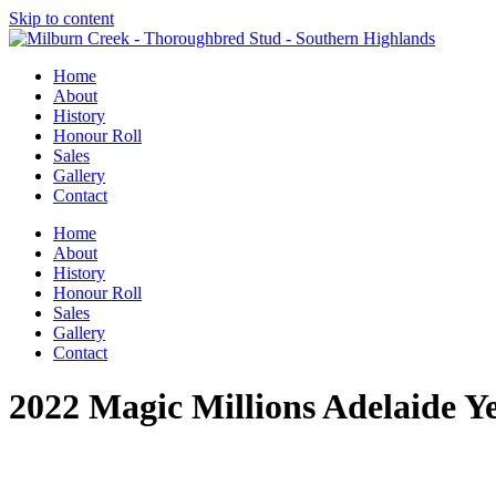
Skip to content
Home
About
History
Honour Roll
Sales
Gallery
Contact
Home
About
History
Honour Roll
Sales
Gallery
Contact
2022 Magic Millions Adelaide Ye