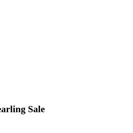
arling Sale