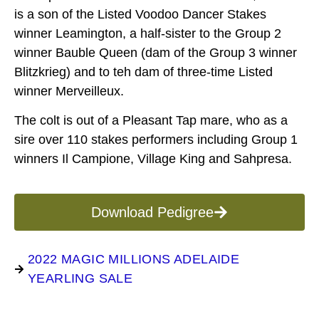
is a son of the Listed Voodoo Dancer Stakes
winner Leamington, a half-sister to the Group 2
winner Bauble Queen (dam of the Group 3 winner
Blitzkrieg) and to teh dam of three-time Listed
winner Merveilleux.
The colt is out of a Pleasant Tap mare, who as a
sire over 110 stakes performers including Group 1
winners Il Campione, Village King and Sahpresa.
Download Pedigree
2022 MAGIC MILLIONS ADELAIDE
YEARLING SALE