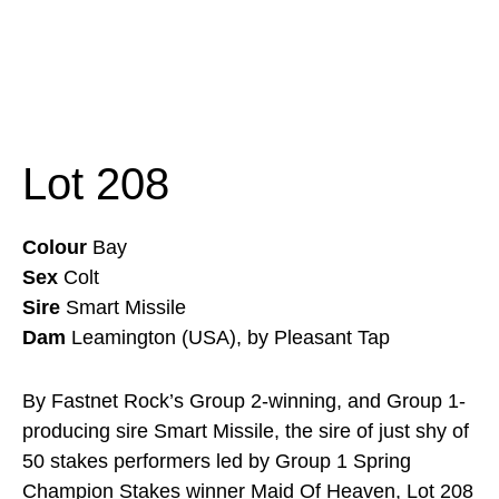
Lot 208
Colour
Bay
Sex
Colt
Sire
Smart Missile
Dam
Leamington (USA), by Pleasant Tap
By Fastnet Rock’s Group 2-winning, and Group 1-
producing sire Smart Missile, the sire of just shy of
50 stakes performers led by Group 1 Spring
Champion Stakes winner Maid Of Heaven, Lot 208